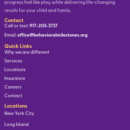
progress feel like play, while delivering life-changing
results for your child and family.
Contact
Call or text:
917-203-3737
Email:
office@behavioralmilestones.org
Quick Links
Why we are different
Services
Locations
Insurance
Careers
Contact
Locations
New York City
Long Island