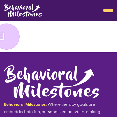
Behavioral Milestones:
Where therapy goals are
embedded into fun, personalized activities, making