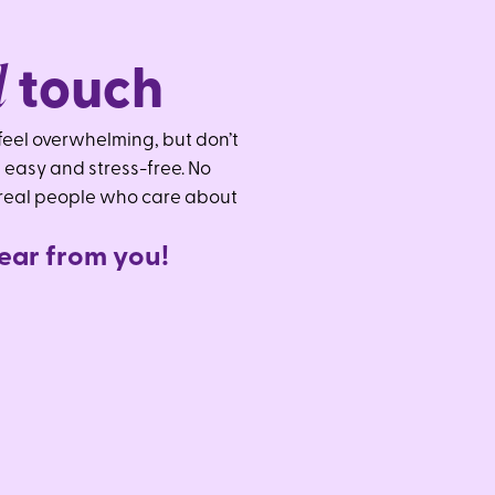
l
touch
eel overwhelming, but don’t
 easy and stress-free. No
 real people who care about
e
a
r
f
r
o
m
y
o
u
!