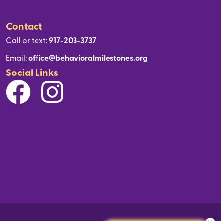
Contact
Call or text:
917-203-3737
Email:
office@behavioralmilestones.org
Social Links