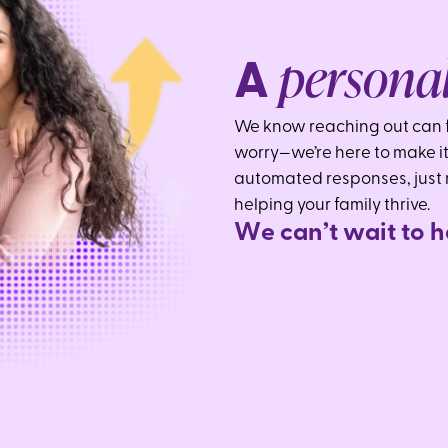
persona
A
We know reaching out can f
worry—we’re here to make it
automated responses, just
helping your family thrive.
W
e
c
a
n
’
t
w
a
i
t
t
o
h