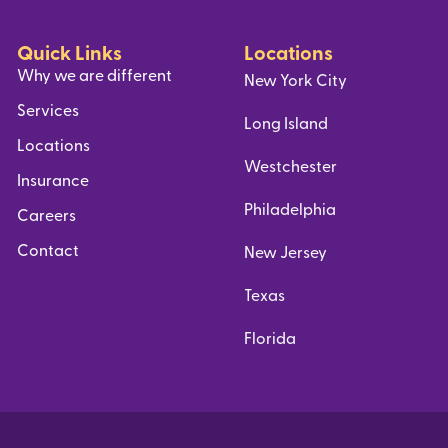
Quick Links
Locations
Why we are different
New York City
Services
Long Island
Locations
Westchester
Insurance
Philadelphia
Careers
Contact
New Jersey
Texas
Florida