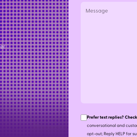
Message
ler
Consent
Prefer text replies? Check
conversational and custo
opt-out; Reply HELP for 