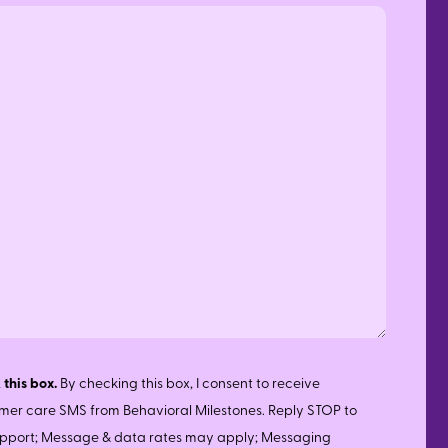
 this box.
By checking this box, I consent to receive
mer care SMS from Behavioral Milestones. Reply STOP to
support; Message & data rates may apply; Messaging