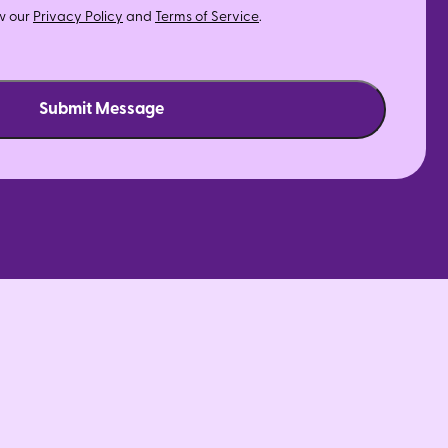
w our
Privacy Policy
and
Terms of Service
.