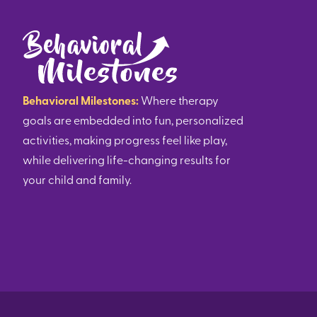
Behavioral Milestones:
Where therapy
goals are embedded into fun, personalized
activities, making progress feel like play,
while delivering life-changing results for
your child and family.