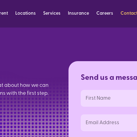
rent
Locations
Services
Insurance
Careers
Contac
S
e
n
d
u
s
a
m
e
s
s
hat about how we can
 with the first step.
First
Name
Email
Address