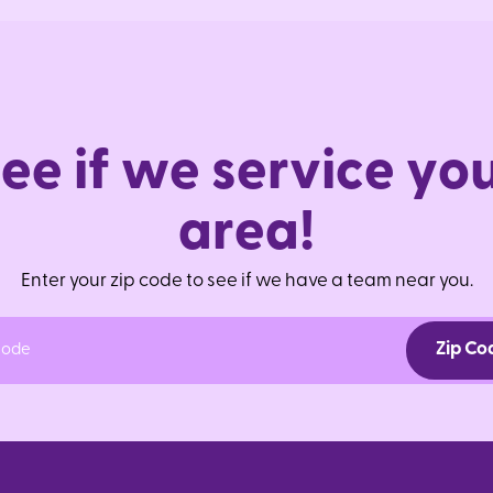
S
e
e
i
f
w
e
s
e
r
v
i
c
e
y
o
a
r
e
a
!
Enter your zip code to see if we have a team near you.
Zip Co