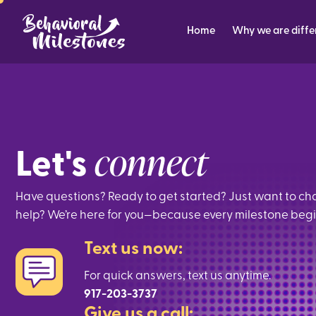
Home
Why we are diffe
connect
Let's
Have questions? Ready to get started? Just want to c
help? We’re here for you—because every milestone begins
Text us now:
For quick answers, text us anytime.
917-203-3737
Give us a call: