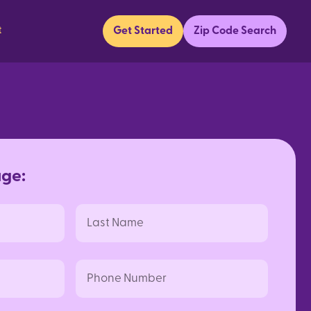
t
Get Started
Zip Code Search
a
g
e
:
Last
Name
Phone
Number