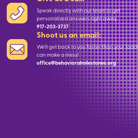
Speak directly with our team to get
personalized answers right away.
917-203-3737
Shoot us an email:
We’ll get back to you faster than your todd
can make a mess!
office@behavioralmilestones.org