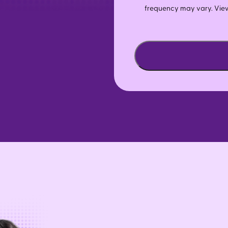
frequency may vary. Vie